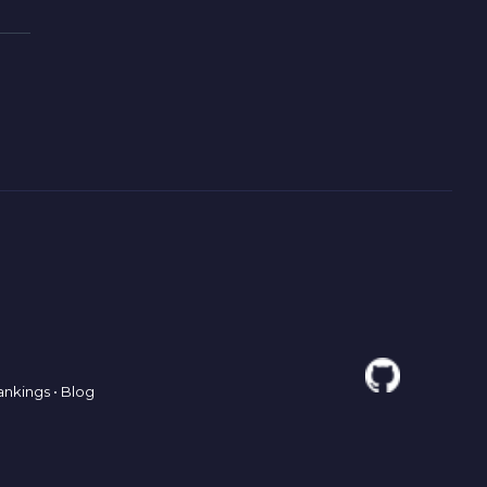
ankings
•
Blog