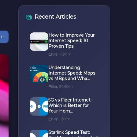
t
Recent Articles
How to Improve Your
re
Internet Speed: 10
Proven Tips
Sep 6
8m
Understanding
Internet Speed: Mbps
vs MBps and Wha...
Sep 5
10m
5G vs Fiber Internet:
Which is Better for
Your Hom...
Sep 1
7m
Starlink Speed Test: