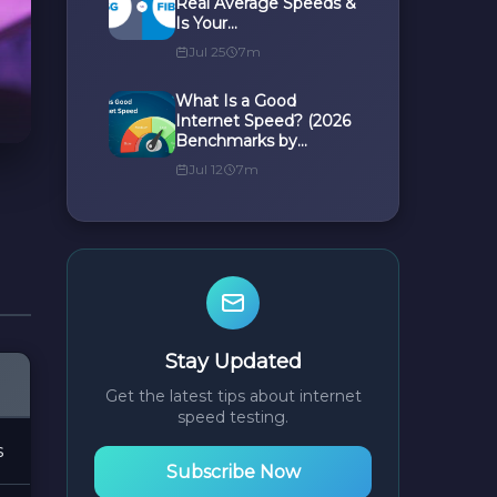
Real Average Speeds &
Is Your...
Jul 25
7m
What Is a Good
Internet Speed? (2026
Benchmarks by...
Jul 12
7m
Stay Updated
Get the latest tips about internet
speed testing.
s
Subscribe Now