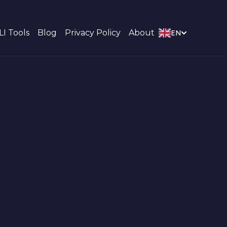
LI Tools
Blog
Privacy Policy
About
EN