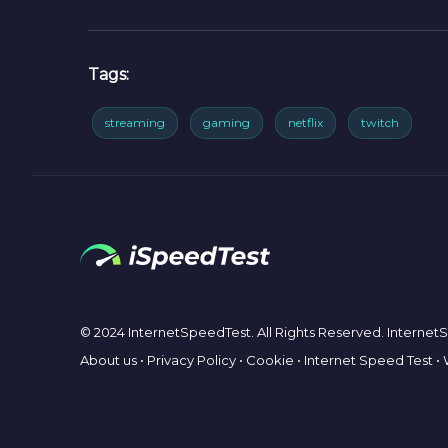
Tags:
streaming
gaming
netflix
twitch
© 2024 InternetSpeedTest. All Rights Reserved. Interne
About us
•
Privacy Policy
•
Cookie
•
Internet Speed Test
•