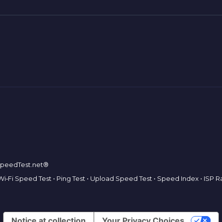
tSpeedTest.net®
Wi‑Fi Speed Test
•
Ping Test
•
Upload Speed Test
•
Speed Index
•
ISP R
Notice at collection
Your Privacy Choices