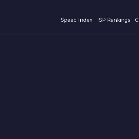
Speed Index
ISP Rankings
C