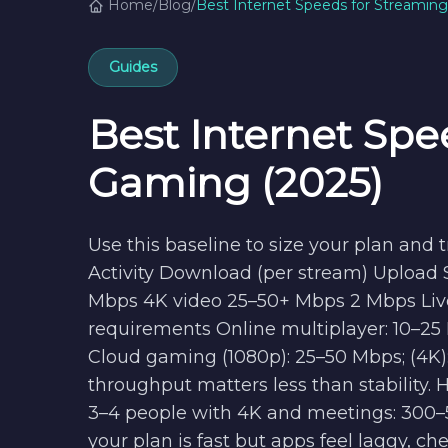
Home
/
Blog
/
Best Internet Speeds for Streamin
Guides
Best Internet Spe
Gaming (2025)
Use this baseline to size your plan and
Activity Download (per stream) Upload
Mbps 4K video 25–50+ Mbps 2 Mbps Liv
requirements Online multiplayer: 10–25
Cloud gaming (1080p): 25–50 Mbps; (4K): 5
throughput matters less than stability. 
3–4 people with 4K and meetings: 300–5
your plan is fast but apps feel laggy, ch