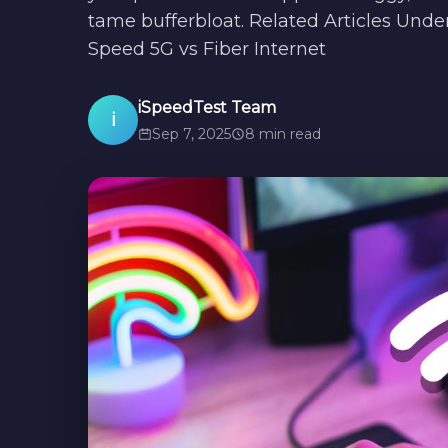
tame bufferbloat. Related Articles Und
Speed 5G vs Fiber Internet
iSpeedTest Team
i
Sep 7, 2025
8 min read