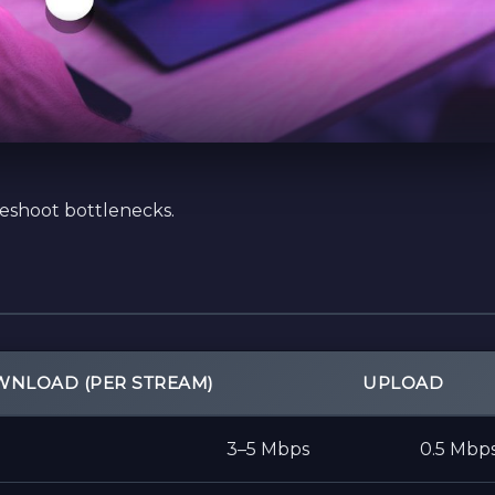
leshoot bottlenecks.
NLOAD (PER STREAM)
UPLOAD
3–5 Mbps
0.5 Mbp