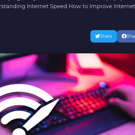
erstanding Internet Speed How to Improve Interne
Share
Sha