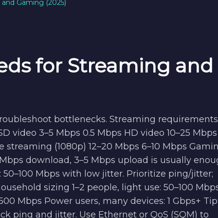
g and Gaming (2025)
eds for Streaming and
 troubleshoot bottlenecks. Streaming requirements
 SD video 3–5 Mbps 0.5 Mbps HD video 10–25 Mbps 
e streaming (1080p) 12–20 Mbps 6–10 Mbps Gami
 Mbps download, 3–5 Mbps upload is usually enou
0–100 Mbps with low jitter. Prioritize ping/jitter;
Household sizing 1–2 people, light use: 50–100 Mbp
00 Mbps Power users, many devices: 1 Gbps+ Tip: 
eck ping and jitter. Use Ethernet or QoS (SQM) to