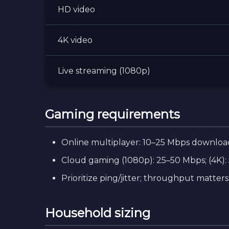
HD video
4K video
Live streaming (1080p)
Gaming requirements
Online multiplayer: 10–25 Mbps download
Cloud gaming (1080p): 25–50 Mbps; (4K): 
Prioritize ping/jitter; throughput matters l
Household sizing