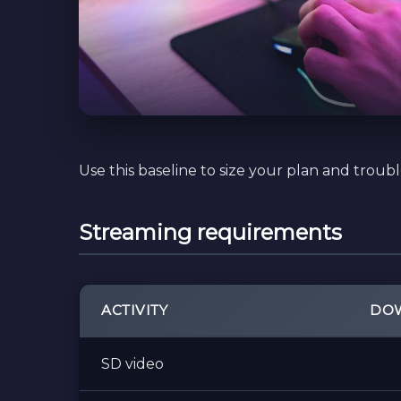
Use this baseline to size your plan and troub
Streaming requirements
ACTIVITY
DOW
SD video