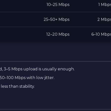
10–25 Mbps
1 Mbp
25–50+ Mbps
2 Mbp
12–20 Mbps
6–10 Mbp
, 3–5 Mbps upload is usually enough.
50–100 Mbps with low jitter.
ess than stability.