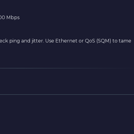
500 Mbps
 check ping and jitter. Use Ethernet or QoS (SQM) to tame