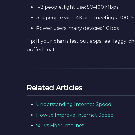
1–2 people, light use: 50–100 Mbps
3–4 people with 4K and meetings: 300–
Power users, many devices: 1 Gbps+
Tip: If your plan is fast but apps feel laggy,
bufferbloat.
Related Articles
Understanding Internet Speed
How to Improve Internet Speed
5G vs Fiber Internet