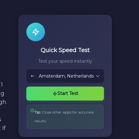
Quick Speed Test
Test your speed instantly
1
ng
Start Test
gh.
Tip:
Close other apps for accurate
s
results.
If