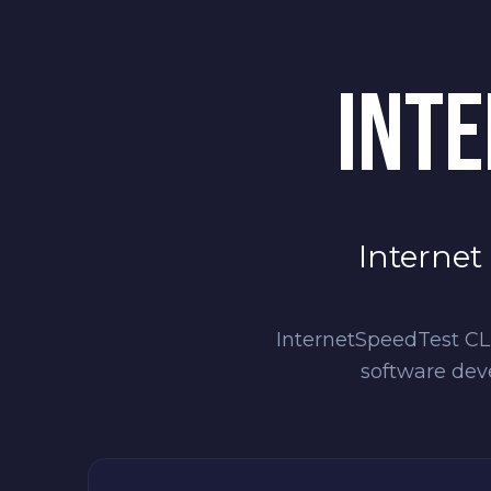
INTE
Internet
InternetSpeedTest CLI
software dev