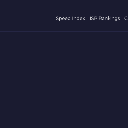
Speed Index
ISP Rankings
C