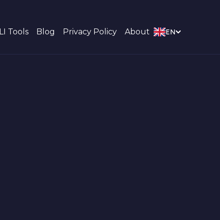
LI Tools
Blog
Privacy Policy
About
EN