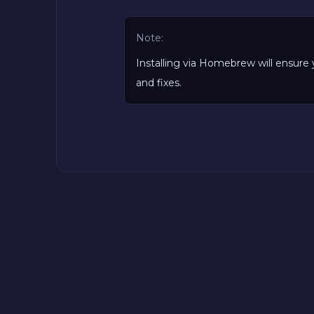
Note:
Installing via Homebrew will ensure 
and fixes.