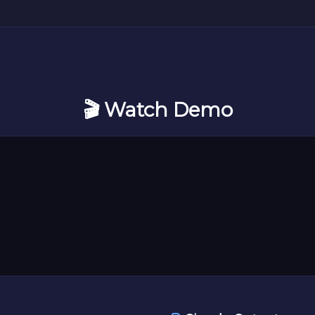
🎬 Watch Demo