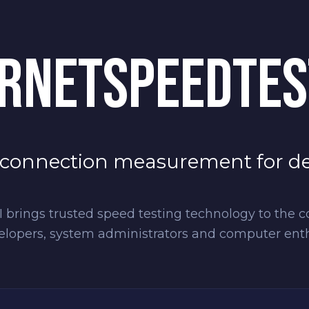
RNETSPEEDTES
 connection measurement for d
 brings trusted speed testing technology to the c
elopers, system administrators and computer enthu