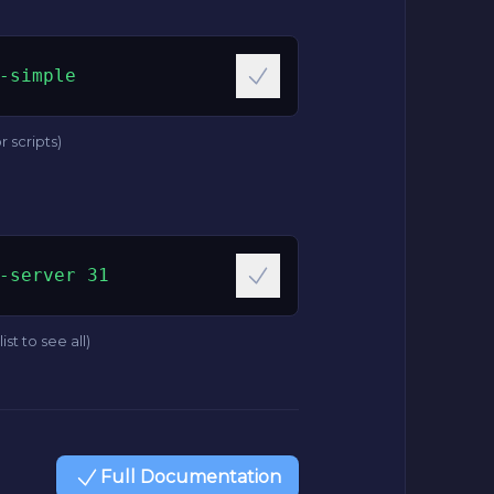
-simple
r scripts)
-server 31
ist to see all)
Full Documentation