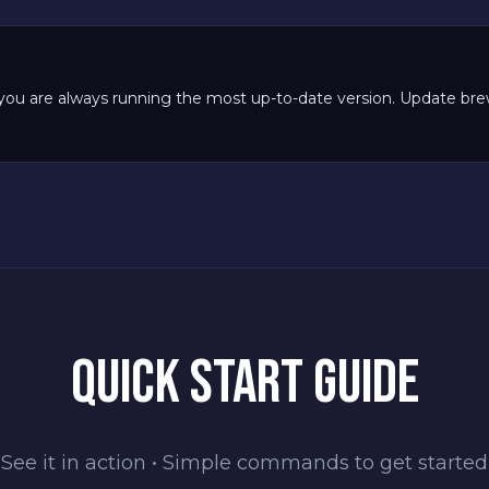
you are always running the most up-to-date version. Update brew 
QUICK START GUIDE
See it in action • Simple commands to get started