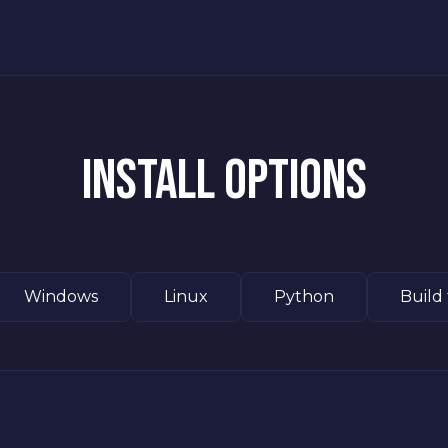
INSTALL OPTIONS
Windows
Linux
Python
Build