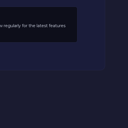
regularly for the latest features