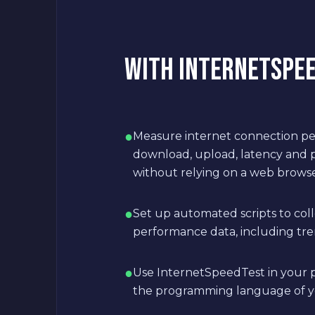
WITH INTERNETSPEED
●
Measure internet connection pe
download, upload, latency and p
without relying on a web brows
●
Set up automated scripts to col
performance data, including tre
●
Use InternetSpeedTest in your p
the programming language of y