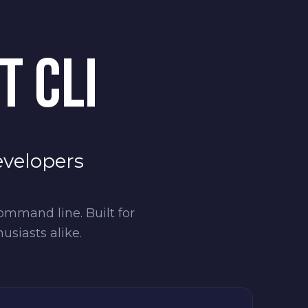
T CLI
evelopers
ommand line. Built for
siasts alike.