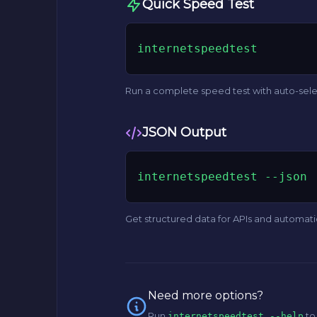
Quick Speed Test
internetspeedtest
Run a complete speed test with auto-sel
JSON Output
internetspeedtest --json
Get structured data for APIs and automat
Need more options?
Run
to
internetspeedtest --help