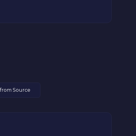
 from Source