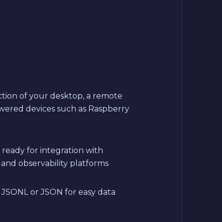
ction of your desktop, a remote
wered devices such as Raspberry
ready for integration with
 and observability platforms
V, JSONL or JSON for easy data