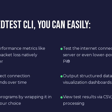
TEST CLI, YOU CAN EASILY:
●
rformance metrics like
Test the internet conne
acket loss natively
server or even lower-po
er
Pi®
●
lect connection
Output structured data 
nds over time
visualization dashboards
●
rograms by wrapping it in
View test results via CS
our choice
processing