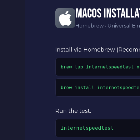
MACOS INSTALLA
Homebrew • Universal Bin
Install via Homebrew (Reco
brew tap internetspeedtest-n
brew install internetspeedte
Run the test:
internetspeedtest