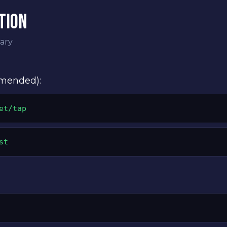
TION
ary
mmended):
et/tap
st