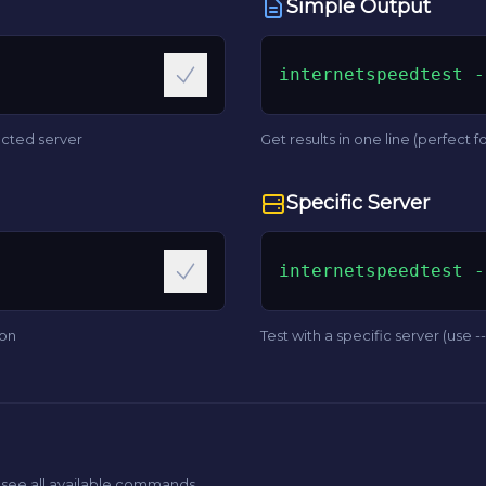
Simple Output
internetspeedtest -
ected server
Get results in one line (perfect fo
Specific Server
internetspeedtest -
ion
Test with a specific server (use --l
 see all available commands