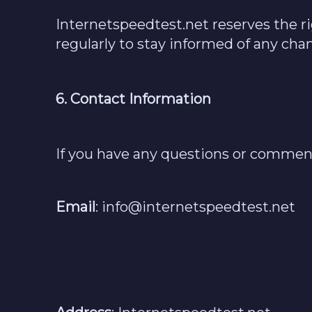
Internetspeedtest.net reserves the r
regularly to stay informed of any chan
6. Contact Information
If you have any questions or comments
Email
:
info@internetspeedtest.net