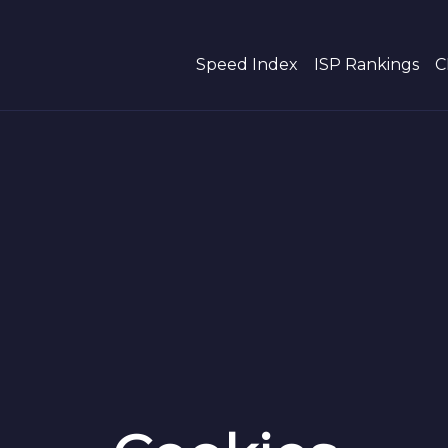
Speed Index
ISP Rankings
C