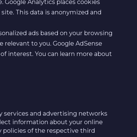
e. Google Analytics places cookies
e site. This data is anonymized and
sonalized ads based on your browsing
re relevant to you. Google AdSense
 of interest. You can learn more about
y services and advertising networks
llect information about your online
 policies of the respective third