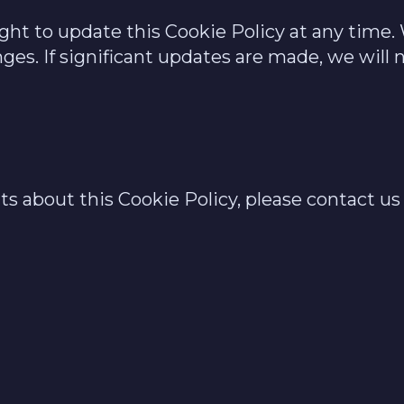
ight to update this Cookie Policy at any tim
ges. If significant updates are made, we will n
 about this Cookie Policy, please contact us 