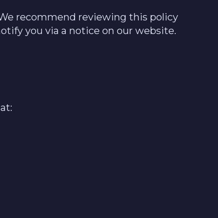
e. We recommend reviewing this policy
otify you via a notice on our website.
at: