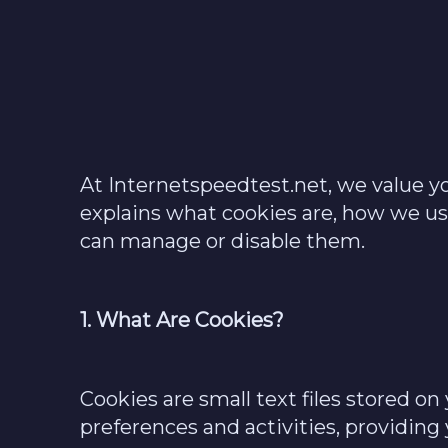
At Internetspeedtest.net, we value y
explains what cookies are, how we 
can manage or disable them.
1. What Are Cookies?
Cookies are small text files stored 
preferences and activities, providing