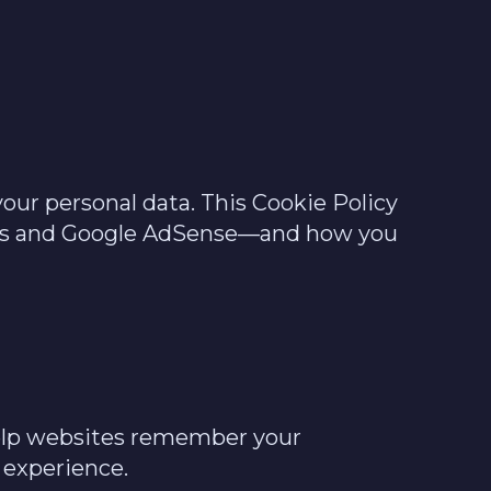
our personal data. This Cookie Policy
tics and Google AdSense—and how you
 help websites remember your
 experience.