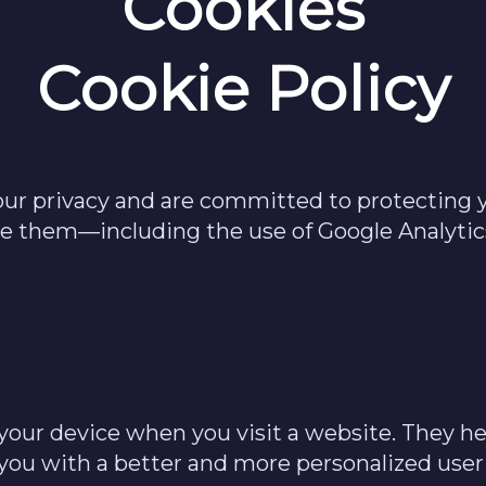
Cookies
Cookie Policy
our privacy and are committed to protecting y
use them—including the use of Google Analy
on your device when you visit a website. They
 you with a better and more personalized user