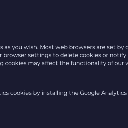
 as you wish. Most web browsers are set by d
r browser settings to delete cookies or notif
ng cookies may affect the functionality of our 
tics cookies by installing the Google Analyti