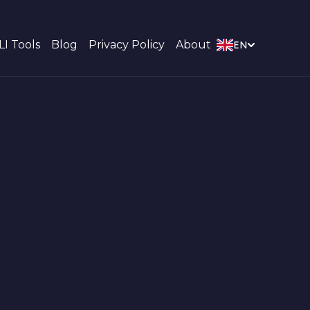
LI Tools
Blog
Privacy Policy
About
EN