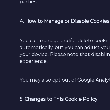
parties.
4. How to Manage or Disable Cookies
You can manage and/or delete cookies
automatically, but you can adjust you
your device. Please note that disabli
experience.
You may also opt out of Google Analy
5. Changes to This Cookie Policy