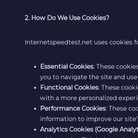
2. How Do We Use Cookies?
Internetspeedtest.net uses cookies fo
Essential Cookies
: These cookie
you to navigate the site and use
Functional Cookies
: These cook
with a more personalized experi
Performance Cookies
: These co
information to improve our site
Analytics Cookies (Google Analyt