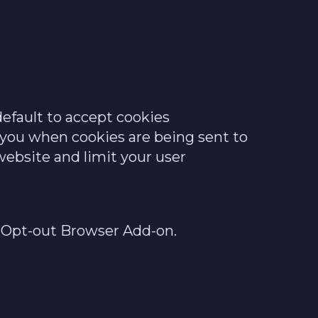
efault to accept cookies
y you when cookies are being sent to
website and limit your user
cs Opt-out Browser Add-on.