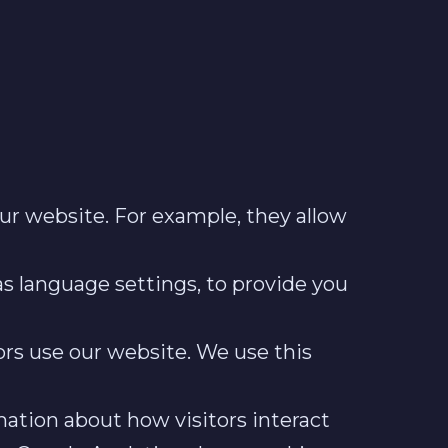
our website. For example, they allow
s language settings, to provide you
ors use our website. We use this
mation about how visitors interact