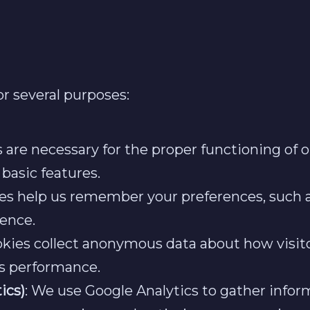
r several purposes:
s are necessary for the proper functioning of 
 basic features.
ies help us remember your preferences, such a
ence.
okies collect anonymous data about how visit
’s performance.
ics)
: We use Google Analytics to gather infor