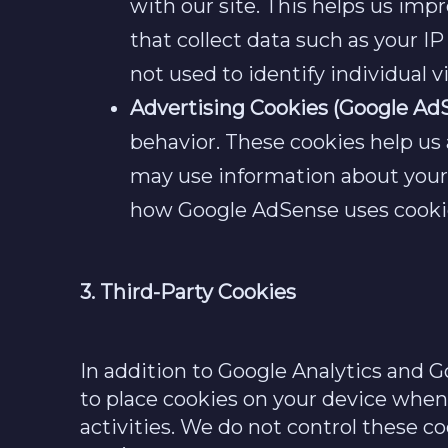
with our site. This helps us imp
that collect data such as your I
not used to identify individual vi
Advertising Cookies (Google Ad
behavior. These cookies help us
may use information about your v
how Google AdSense uses cookies
3. Third-Party Cookies
In addition to Google Analytics and 
to place cookies on your device when 
activities. We do not control these co