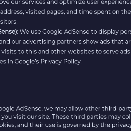
rove our services and optimize user experienc
P address, visited pages, and time spent on th
sitors.
Sense)
: We use Google AdSense to display per
 and our advertising partners show ads that a
isits to this and other websites to serve ads
 in Google’s Privacy Policy.
Google AdSense, we may allow other third-part
you visit our site. These third parties may co
okies, and their use is governed by the privacy