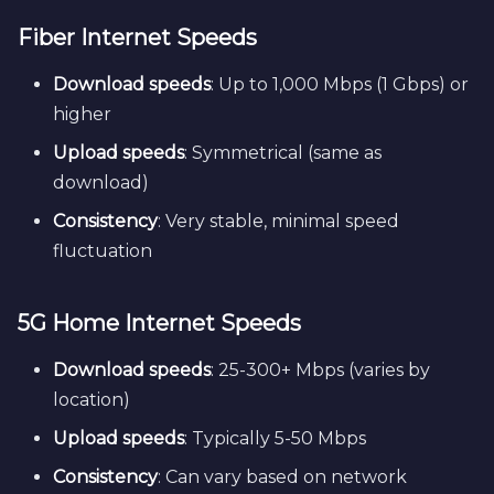
Fiber Internet Speeds
Download speeds
: Up to 1,000 Mbps (1 Gbps) or
higher
Upload speeds
: Symmetrical (same as
download)
Consistency
: Very stable, minimal speed
fluctuation
5G Home Internet Speeds
Download speeds
: 25-300+ Mbps (varies by
location)
Upload speeds
: Typically 5-50 Mbps
Consistency
: Can vary based on network