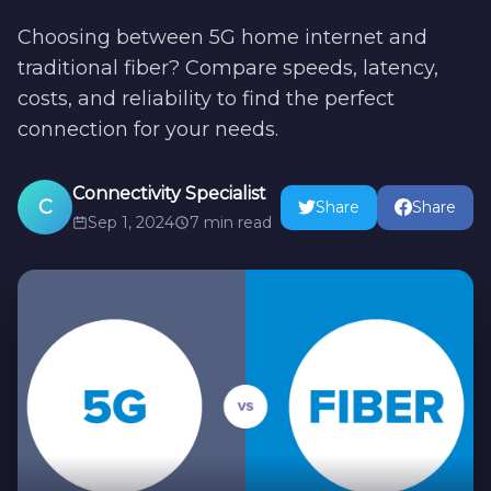
Choosing between 5G home internet and
traditional fiber? Compare speeds, latency,
costs, and reliability to find the perfect
connection for your needs.
Connectivity Specialist
C
Share
Share
Sep 1, 2024
7 min read