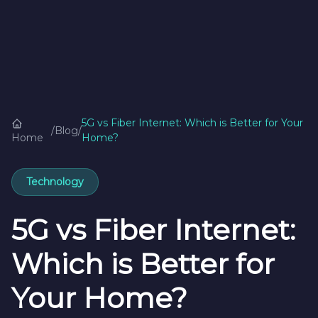
5G vs Fiber Internet: Which is Better for Your
/
Blog
/
Home
Home?
Technology
5G vs Fiber Internet:
Which is Better for
Your Home?