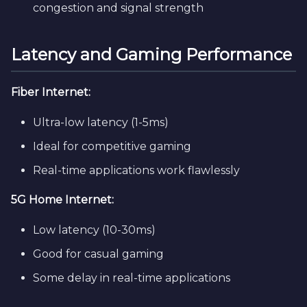
congestion and signal strength
Latency and Gaming Performance
Fiber Internet:
Ultra-low latency (1-5ms)
Ideal for competitive gaming
Real-time applications work flawlessly
5G Home Internet:
Low latency (10-30ms)
Good for casual gaming
Some delay in real-time applications