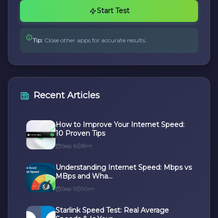
Start Test
Tip:
Close other apps for accurate results.
Recent Articles
How to Improve Your Internet Speed:
10 Proven Tips
Sep 6
8m
Understanding Internet Speed: Mbps vs
MBps and Wha...
Sep 5
10m
Starlink Speed Test: Real Average