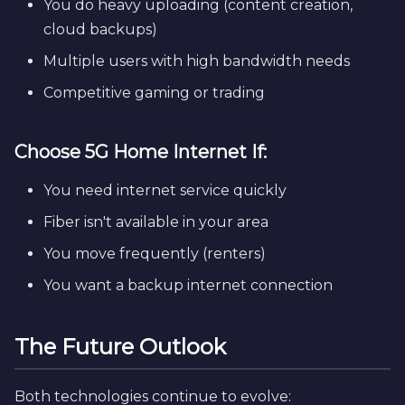
You do heavy uploading (content creation,
cloud backups)
Multiple users with high bandwidth needs
Competitive gaming or trading
Choose 5G Home Internet If:
You need internet service quickly
Fiber isn't available in your area
You move frequently (renters)
You want a backup internet connection
The Future Outlook
Both technologies continue to evolve: