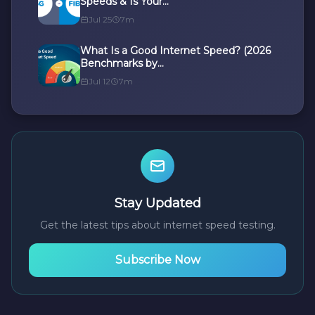
Speeds & Is Your...
Jul 25
7m
What Is a Good Internet Speed? (2026
Benchmarks by...
Jul 12
7m
Stay Updated
Get the latest tips about internet speed testing.
Subscribe Now