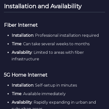
Installation and Availability
Fiber Internet
Installation
: Professional installation required
Time
: Can take several weeks to months
Availability
: Limited to areas with fiber
infrastructure
5G Home Internet
Installation
: Self-setup in minutes
Time
: Available immediately
Availability
: Rapidly expanding in urban and
suburban areas