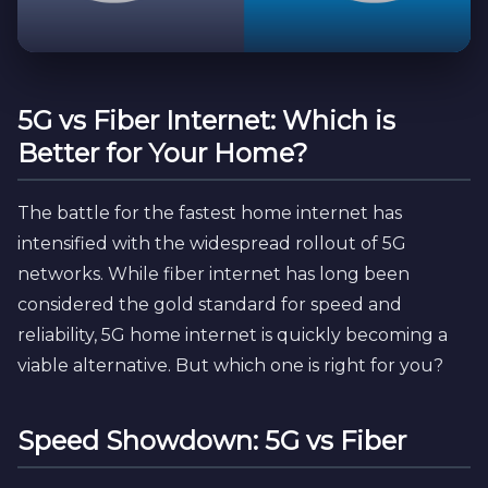
5G vs Fiber Internet: Which is
Better for Your Home?
The battle for the fastest home internet has
intensified with the widespread rollout of 5G
networks. While fiber internet has long been
considered the gold standard for speed and
reliability, 5G home internet is quickly becoming a
viable alternative. But which one is right for you?
Speed Showdown: 5G vs Fiber