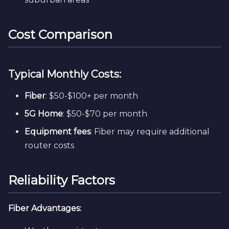
Cost Comparison
Typical Monthly Costs:
Fiber
: $50-$100+ per month
5G Home
: $50-$70 per month
Equipment fees
: Fiber may require additional
router costs
Reliability Factors
Fiber Advantages: