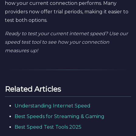
how your current connection performs. Many
providers now offer trial periods, making it easier to
test both options.
Ready to test your current internet speed? Use our
speed test tool to see how your connection
measures up!
Related Articles
Understanding Internet Speed
Best Speeds for Streaming & Gaming
Best Speed Test Tools 2025