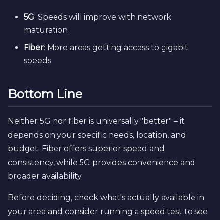
5G
: Speeds will improve with network
maturation
Fiber
: More areas getting access to gigabit
speeds
Bottom Line
Neither 5G nor fiber is universally "better" – it
depends on your specific needs, location, and
budget. Fiber offers superior speed and
consistency, while 5G provides convenience and
broader availability.
Before deciding, check what's actually available in
your area and consider running a speed test to see