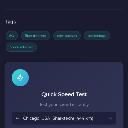
Tags:
5G
fiber internet
comparison
technology
home internet
Quick Speed Test
Test your speed instantly