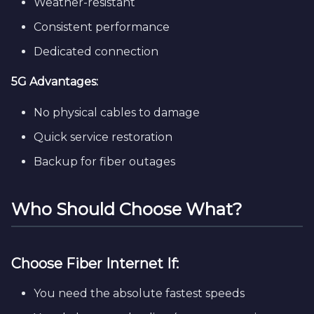
Weather-resistant
Consistent performance
Dedicated connection
5G Advantages:
No physical cables to damage
Quick service restoration
Backup for fiber outages
Who Should Choose What?
Choose Fiber Internet If:
You need the absolute fastest speeds