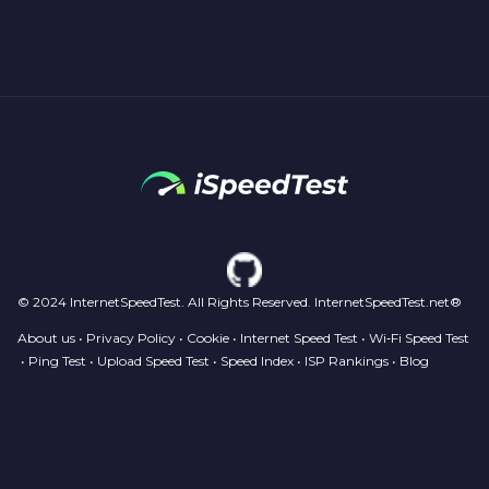
© 2024 InternetSpeedTest. All Rights Reserved. InternetSpeedTest.net®
About us
•
Privacy Policy
•
Cookie
•
Internet Speed Test
•
Wi‑Fi Speed Test
•
Ping Test
•
Upload Speed Test
•
Speed Index
•
ISP Rankings
•
Blog
Your Privacy Choices