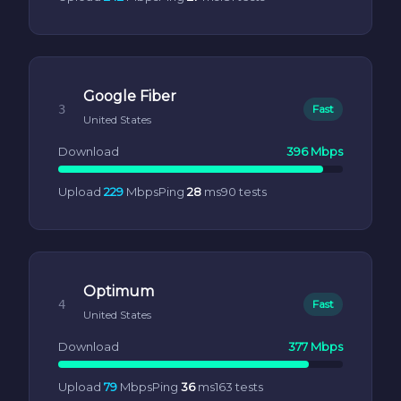
Google Fiber
3
Fast
United States
Download
396 Mbps
Upload
229
Mbps
Ping
28
ms
90 tests
Optimum
4
Fast
United States
Download
377 Mbps
Upload
79
Mbps
Ping
36
ms
163 tests