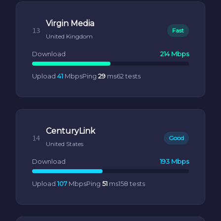
Virgin Media
13
Fast
United Kingdom
Download
214 Mbps
Upload
41
Mbps
Ping
29
ms
62 tests
CenturyLink
14
Good
United States
Download
193 Mbps
Upload
107
Mbps
Ping
51
ms
158 tests