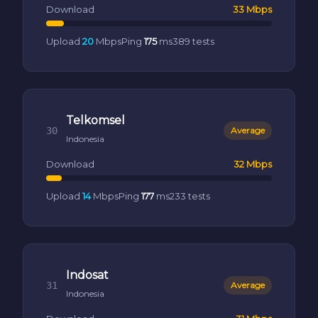
Download
33 Mbps
Upload
20
Mbps
Ping
175
ms
389 tests
Telkomsel
30
Average
Indonesia
Download
32 Mbps
Upload
14
Mbps
Ping
177
ms
233 tests
Indosat
31
Average
Indonesia