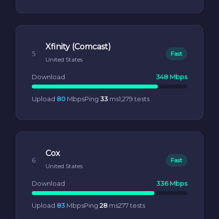
Xfinity (Comcast)
5
Fast
United States
Download
348 Mbps
Upload
80
Mbps
Ping
33
ms
1,279 tests
Cox
6
Fast
United States
Download
336 Mbps
Upload
83
Mbps
Ping
28
ms
277 tests