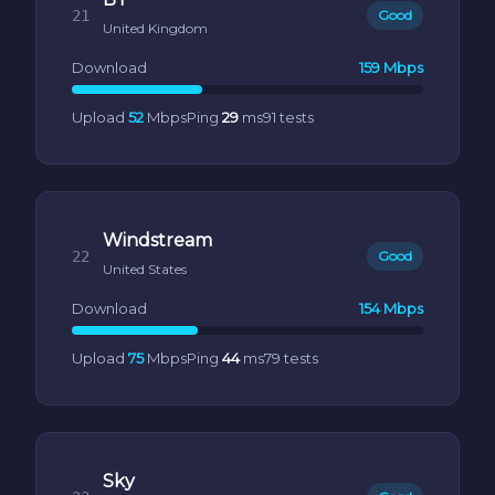
21
Good
United Kingdom
Download
159 Mbps
Upload
52
Mbps
Ping
29
ms
91 tests
Windstream
22
Good
United States
Download
154 Mbps
Upload
75
Mbps
Ping
44
ms
79 tests
Sky