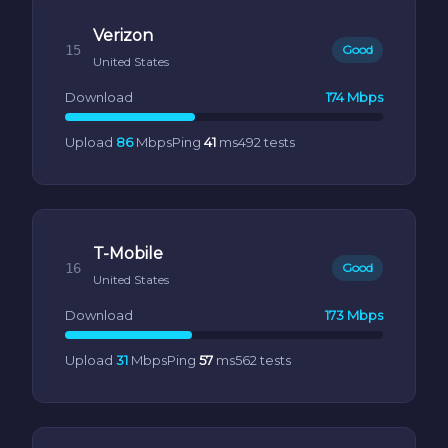
Verizon
15
Good
United States
Download
174 Mbps
Upload
86
Mbps
Ping
41
ms
492 tests
T-Mobile
16
Good
United States
Download
173 Mbps
Upload
31
Mbps
Ping
57
ms
562 tests