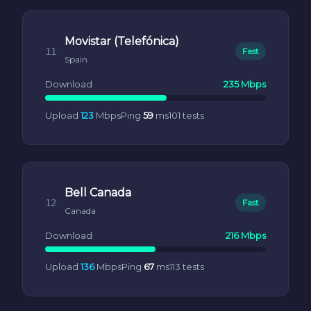
Movistar (Telefónica)
11
Fast
Spain
Download
235 Mbps
Upload
123
Mbps
Ping
59
ms
101 tests
Bell Canada
12
Fast
Canada
Download
216 Mbps
Upload
136
Mbps
Ping
67
ms
113 tests