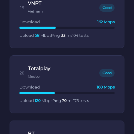
VNPT
19
Good
Vietnam
Download
162 Mbps
Upload
58
Mbps
Ping
33
ms
104 tests
Totalplay
20
Good
Mexico
Download
160 Mbps
Upload
120
Mbps
Ping
70
ms
175 tests
BT