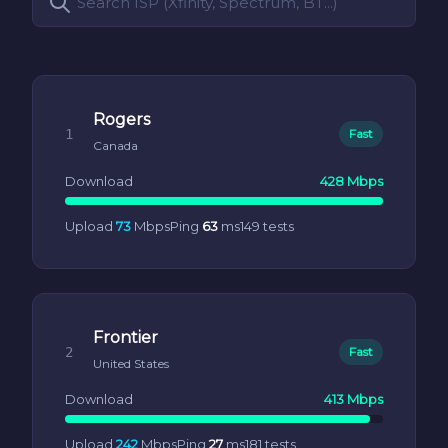
Rogers
1
Fast
Canada
Download
428 Mbps
Upload
73
Mbps
Ping
63
ms
149 tests
Frontier
2
Fast
United States
Download
413 Mbps
Upload
242
Mbps
Ping
27
ms
181 tests