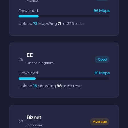
Mexico
Download
96 Mbps
Upload
73
Mbps
Ping
71
ms
326 tests
EE
26
Good
United Kingdom
Download
81 Mbps
Upload
16
Mbps
Ping
98
ms
59 tests
Biznet
27
Average
Indonesia