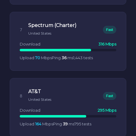
Spectrum (Charter)
7
Fast
United States
Download
316 Mbps
Upload
70
Mbps
Ping
36
ms
1,443 tests
AT&T
8
Fast
United States
Download
295 Mbps
Upload
164
Mbps
Ping
39
ms
795 tests