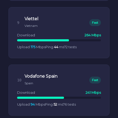
Viettel
9
Fast
Vietnam
Download
264 Mbps
Upload
175
Mbps
Ping
44
ms
72 tests
Vodafone Spain
10
Fast
Spain
Download
241 Mbps
Upload
94
Mbps
Ping
52
ms
76 tests