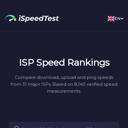
EN
ISP Speed Rankings
Compare download, upload and ping speeds
from 31 major ISPs. Based on 8,140 verified speed
measurements.