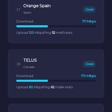
Orange Spain
17
Good
Spain
Download
171 Mbps
Upload
120
Mbps
Ping
52
ms
61 tests
TELUS
18
Good
Canada
Download
170 Mbps
Upload
82
Mbps
Ping
62
ms
84 tests