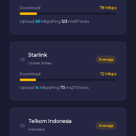
Download
78 Mbps
Upload
66
Mbps
Ping
123
ms
67 tests
Starlink
28
Average
United States
Download
72 Mbps
Upload
14
Mbps
Ping
73
ms
273 tests
Telkom Indonesia
29
Average
Indonesia