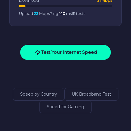
Download
31 Mbps
Upload
23
Mbps
Ping
140
ms
111 tests
Test Your Internet Speed
Speed by Country
UK Broadband Test
Speed for Gaming