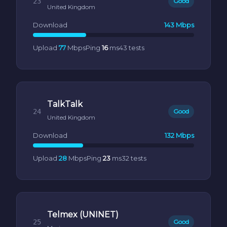
23
Good
United Kingdom
Download
143 Mbps
Upload
77
Mbps
Ping
16
ms
43 tests
TalkTalk
24
Good
United Kingdom
Download
132 Mbps
Upload
28
Mbps
Ping
23
ms
32 tests
Telmex (UNINET)
25
Good