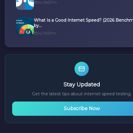
Jul 25
7m
What Is a Good Internet Speed? (2026 Benchm
by...
Jul 12
7m
Stay Updated
Get the latest tips about internet speed testing.
Subscribe Now