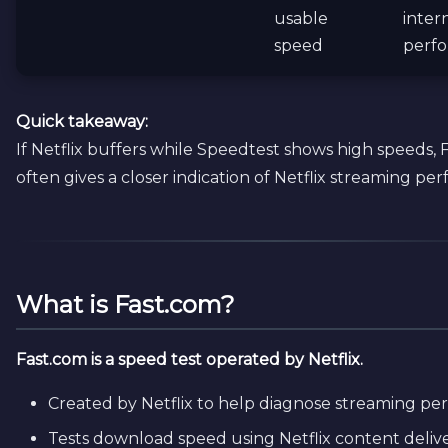
usable
inter
speed
perf
Quick takeaway:
If Netflix buffers while Speedtest shows high speeds, 
often gives a closer indication of Netflix streaming pe
What is Fast.com?
Fast.com is a speed test operated by Netflix.
Created by Netflix to help diagnose streaming p
Tests download speed using Netflix content delive