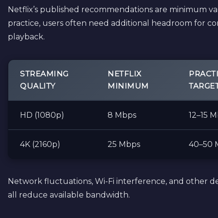
Netflix’s published recommendations are minimum val
practice, users often need additional headroom for co
playback.
STREAMING
NETFLIX
PRACT
QUALITY
MINIMUM
TARGE
HD (1080p)
8 Mbps
12–15 
4K (2160p)
25 Mbps
40–50 
Network fluctuations, Wi-Fi interference, and other d
all reduce available bandwidth.