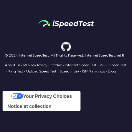
© 2024 InternetSpeedTest. All Rights Reserved. InternetSpeedTest.net®
About us
•
Privacy Policy
•
Cookie
•
Internet Speed Test
•
Wi‑Fi Speed Test
•
Ping Test
•
Upload Speed Test
•
Speed Index
•
ISP Rankings
•
Blog
Your Privacy Choices
Notice at collection