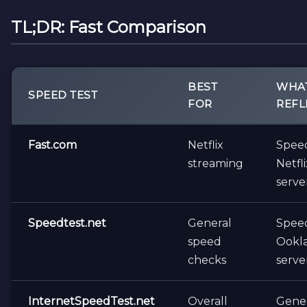
TL;DR: Fast Comparison
BEST
WHAT
SPEED TEST
FOR
REFL
Fast.com
Netflix
Spee
streaming
Netfli
serve
Speedtest.net
General
Spee
speed
Ookl
checks
serve
InternetSpeedTest.net
Overall
Gene