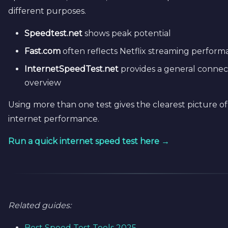
different purposes.
Speedtest.net
shows peak potential
Fast.com
often reflects Netflix streaming perfor
InternetSpeedTest.net
provides a general connec
overview
Using more than one test gives the clearest picture o
internet performance.
Run a quick internet speed test here →
Related guides:
Best Speed Test Tools 2025