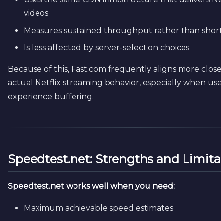
videos
Measures sustained throughput rather than short
Is less affected by server-selection choices
Because of this, Fast.com frequently aligns more close
actual Netflix streaming behavior, especially when use
experience buffering.
Speedtest.net: Strengths and Limita
Speedtest.net works well when you need:
Maximum achievable speed estimates