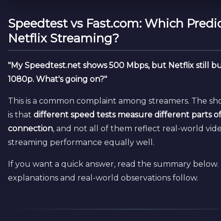
Speedtest vs Fast.com: Which Predi
Netflix Streaming?
"My Speedtest.net shows 500 Mbps, but Netflix still bu
1080p. What's going on?"
This is a common complaint among streamers. The sh
is that
different speed tests measure different parts o
connection
, and not all of them reflect real-world vid
streaming performance equally well.
If you want a quick answer, read the summary below.
explanations and real-world observations follow.