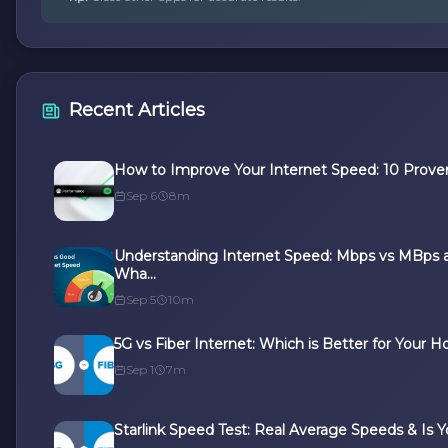
Recent Articles
How to Improve Your Internet Speed: 10 Proven
Sep 6
8m
Understanding Internet Speed: Mbps vs MBps 
Wha...
Sep 5
10m
5G vs Fiber Internet: Which is Better for Your Ho
Sep 1
7m
Starlink Speed Test: Real Average Speeds & Is Yo