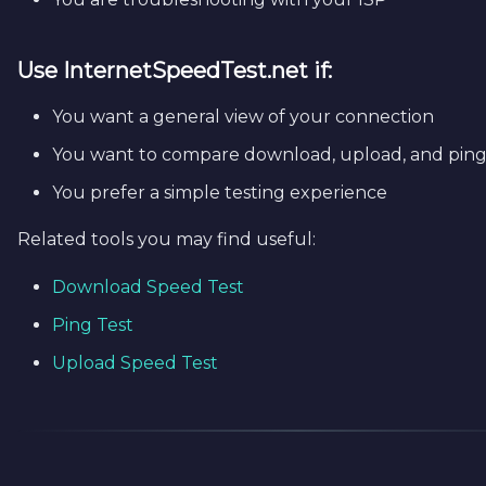
Use
InternetSpeedTest.net
if:
You want a general view of your connection
You want to compare download, upload, and ping
You prefer a simple testing experience
Related tools you may find useful:
Download Speed Test
Ping Test
Upload Speed Test