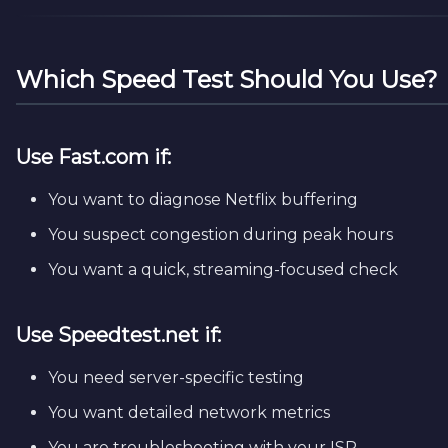
Which Speed Test Should You Use?
Use
Fast.com
if:
You want to diagnose Netflix buffering
You suspect congestion during peak hours
You want a quick, streaming-focused check
Use
Speedtest.net
if:
You need server-specific testing
You want detailed network metrics
You are troubleshooting with your ISP