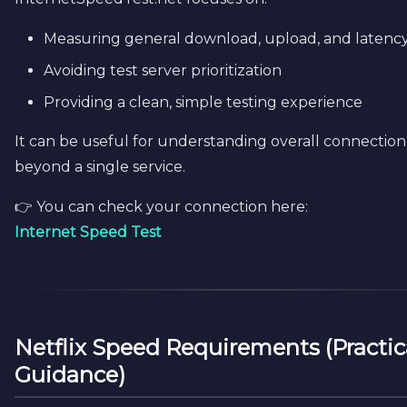
Measuring general download, upload, and latenc
Avoiding test server prioritization
Providing a clean, simple testing experience
It can be useful for understanding overall connection
beyond a single service.
👉 You can check your connection here:
Internet Speed Test
Netflix Speed Requirements (Practic
Guidance)