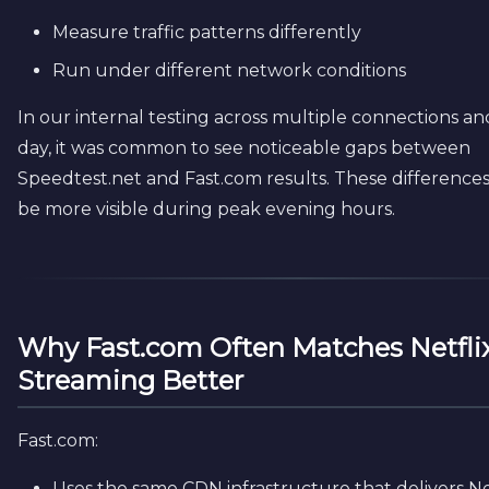
Measure traffic patterns differently
Run under different network conditions
In our internal testing across multiple connections an
day, it was common to see noticeable gaps between
Speedtest.net and Fast.com results. These difference
be more visible during peak evening hours.
Why Fast.com Often Matches Netfli
Streaming Better
Fast.com:
Uses the same CDN infrastructure that delivers Ne