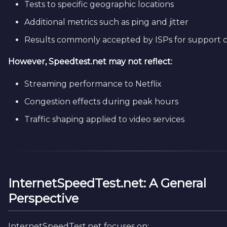
Tests to specific geographic locations
Additional metrics such as ping and jitter
Results commonly accepted by ISPs for support c
However, Speedtest.net may not reflect:
Streaming performance to Netflix
Congestion effects during peak hours
Traffic shaping applied to video services
InternetSpeedTest.net: A General
Perspective
InternetSpeedTest.net focuses on: