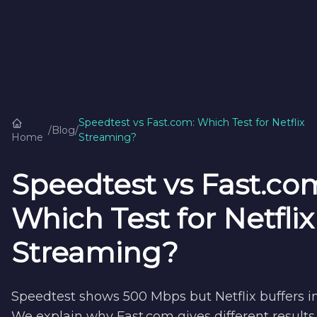
Speedtest vs Fast.com: Which Test for Netflix
/
Blog
/
Home
Streaming?
Speedtest vs Fast.co
Which Test for Netflix
Streaming?
Speedtest shows 500 Mbps but Netflix buffers i
We explain why Fast.com gives different result