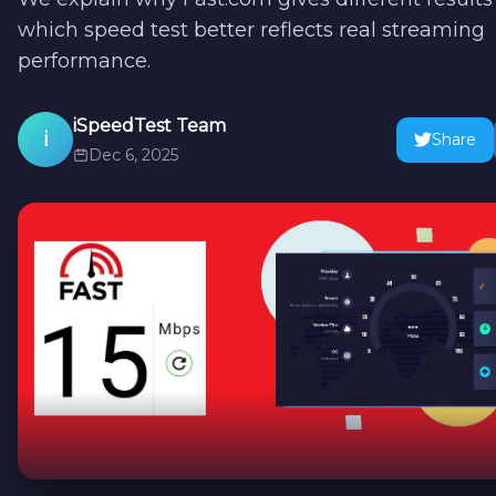
which speed test better reflects real streaming
performance.
iSpeedTest Team
i
Share
Dec 6, 2025