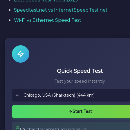
Speedtest.net vs InternetSpeedTest.net
Wi-Fi vs Ethernet Speed Test
Quick Speed Test
Test your speed instantly
Start Test
Tip:
Close other apps for accurate results.