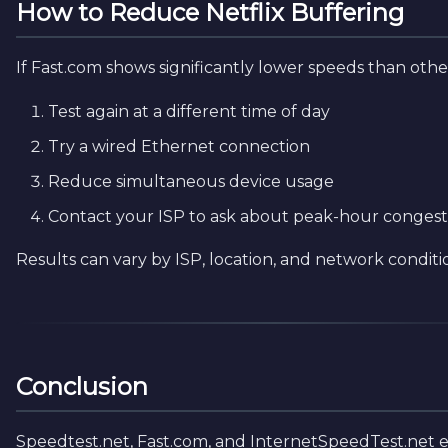
How to Reduce Netflix Buffering
If Fast.com shows significantly lower speeds than other
Test again at a different time of day
Try a wired Ethernet connection
Reduce simultaneous device usage
Contact your ISP to ask about peak-hour congest
Results can vary by ISP, location, and network conditi
Conclusion
Speedtest.net, Fast.com, and InternetSpeedTest.net 