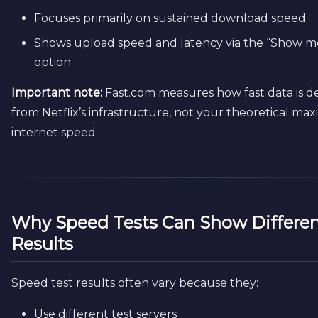
Focuses primarily on sustained download speed
Shows upload speed and latency via the “Show mo
option
Important note:
Fast.com measures how fast data is d
from Netflix’s infrastructure, not your theoretical m
internet speed.
Why Speed Tests Can Show Differe
Results
Speed test results often vary because they:
Use different test servers