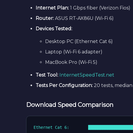
Internet Plan:
1 Gbps fiber (Verizon Fios)
Router:
ASUS RT-AX86U (Wi-Fi 6)
Devices Tested:
Desktop PC (Ethernet Cat 6)
Laptop (Wi-Fi 6 adapter)
MacBook Pro (Wi-Fi 5)
Test Tool:
InternetSpeedTest.net
Tests Per Configuration:
20 tests, median
Download Speed Comparison
Ethernet Cat 6:        ███████████████████