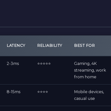
LATENCY
RELIABILITY
BEST FOR
2-3ms
⭐⭐⭐⭐⭐
Gaming, 4K
streaming, work
from home
8-15ms
⭐⭐⭐⭐
Mobile devices,
casual use