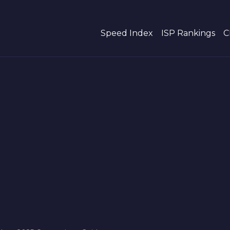
Speed Index
ISP Rankings
C