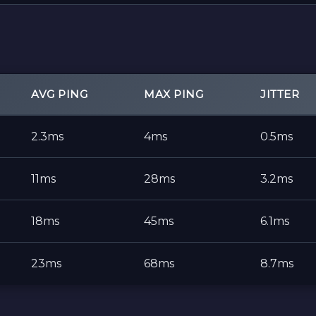
AVG PING
MAX PING
JITTER
2.3ms
4ms
0.5ms
11ms
28ms
3.2ms
18ms
45ms
6.1ms
23ms
68ms
8.7ms