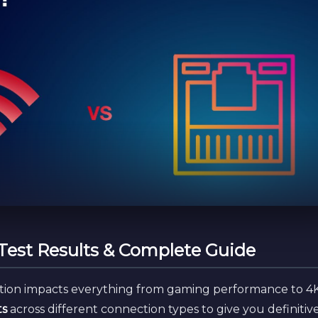
 Test Results & Complete Guide
tion impacts everything from gaming performance to 4
ts
across different connection types to give you definitiv