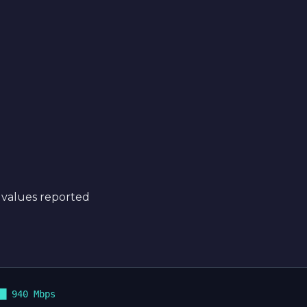
 values reported
█ 940 Mbps
