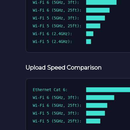
Wi-Fi 6 (5GHz, 3ft):   █████████████      
Wi-Fi 6 (5GHz, 25ft):  ██████████         
Wi-Fi 5 (5GHz, 3ft):   ████████           
Wi-Fi 5 (5GHz, 25ft):  ██████             
Wi-Fi 6 (2.4GHz):      ███                
Upload Speed Comparison
Ethernet Cat 6:        ███████████████████
Wi-Fi 6 (5GHz, 3ft):   ████████████       
Wi-Fi 6 (5GHz, 25ft):  █████████          
Wi-Fi 5 (5GHz, 3ft):   ████████           