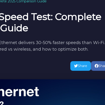
plete 2025 Comparison Guide
 Speed Test: Complete
 Guide
 Ethernet delivers 30-50% faster speeds than Wi-Fi.
ed vs wireless, and how to optimize both.
Share
Sha