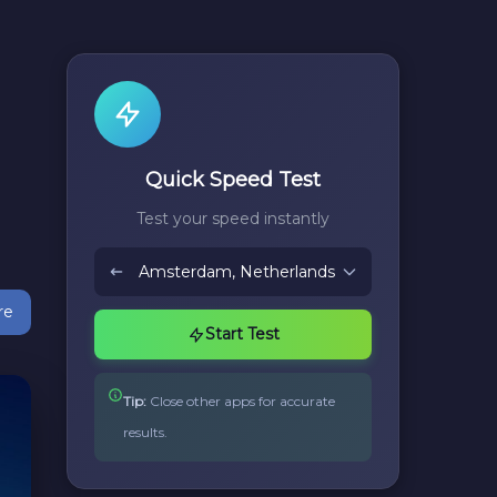
Quick Speed Test
Test your speed instantly
re
Start Test
Tip:
Close other apps for accurate
results.