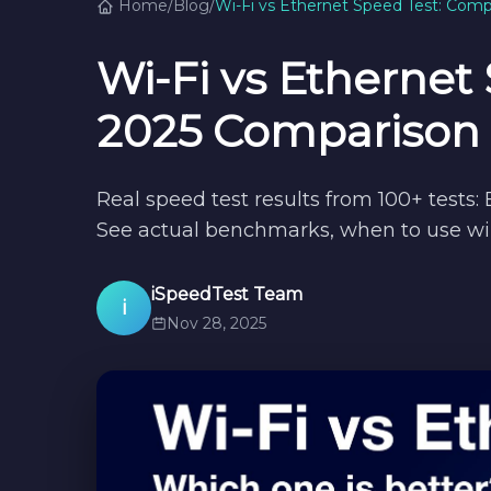
Home
/
Blog
/
Wi-Fi vs Ethernet Speed Test: Com
Wi-Fi vs Ethernet
2025 Comparison
Real speed test results from 100+ tests:
See actual benchmarks, when to use wir
iSpeedTest Team
i
Nov 28, 2025