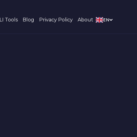
LI Tools
Blog
Privacy Policy
About
EN