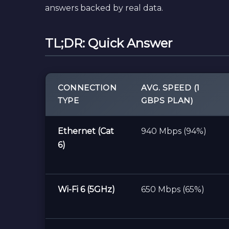
answers backed by real data.
TL;DR: Quick Answer
CONNECTION
AVG. SPEED (1
TYPE
GBPS PLAN)
Ethernet (Cat
940 Mbps (94%)
6)
Wi-Fi 6 (5GHz)
650 Mbps (65%)