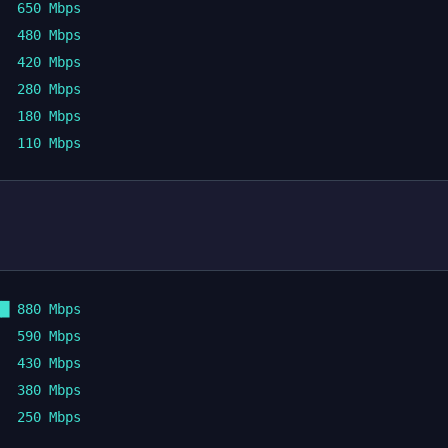
  650 Mbps

  480 Mbps

  420 Mbps

  280 Mbps

  180 Mbps

█ 880 Mbps

  590 Mbps

  430 Mbps

  380 Mbps
