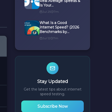
Real Average Speeds &
Is Your...
Jul 25
7m
What Is a Good
Internet Speed? (2026
Benchmarks by...
Jul 12
7m
Stay Updated
Get the latest tips about internet
speed testing.
Subscribe Now