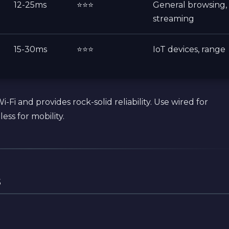
12-25ms
⭐⭐⭐
General browsing,
streaming
15-30ms
⭐⭐⭐
IoT devices, range
-Fi and provides rock-solid reliability. Use wired for
ess for mobility.
s