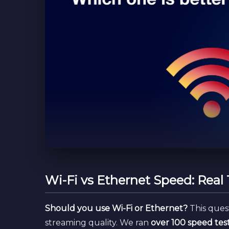
Wi-Fi vs Ethernet Speed: Real
Should you use Wi-Fi or Ethernet?
This ques
streaming quality. We ran
over 100 speed tes