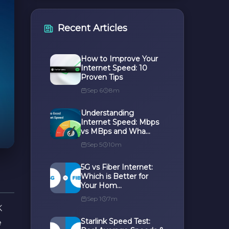
Recent Articles
How to Improve Your
Internet Speed: 10
Proven Tips
Sep 6
8m
Understanding
Internet Speed: Mbps
vs MBps and Wha...
Sep 5
10m
5G vs Fiber Internet:
Which is Better for
Your Hom...
Sep 1
7m
K
Starlink Speed Test:
e