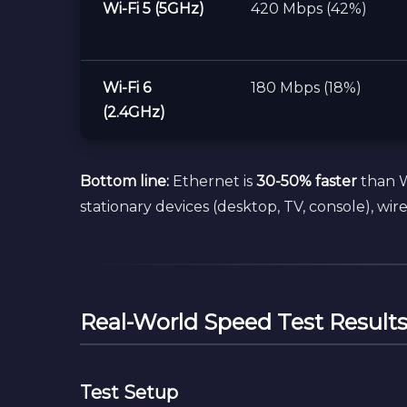
Wi-Fi 5 (5GHz)
420 Mbps (42%)
Wi-Fi 6
180 Mbps (18%)
(2.4GHz)
Bottom line:
Ethernet is
30-50% faster
than Wi
stationary devices (desktop, TV, console), wirel
Real-World Speed Test Result
Test Setup