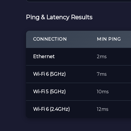
Ping & Latency Results
CONNECTION
MIN PING
Ethernet
2ms
Wi-Fi 6 (5GHz)
7ms
Wi-Fi 5 (5GHz)
10ms
Wi-Fi 6 (2.4GHz)
12ms