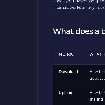
Check your download speed,
seconds, works on any devi
What does a 
METRIC
WHAT I
Download
How fast
updates
Upload
How fast
sharing)