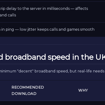
ip delay to the server in milliseconds — affects
and calls
n in ping — low jitter keeps calls and games smooth
d broadband speed in the U
minimum "decent" broadband speed, but real-life needs 
RECOMMENDED
WHY
DOWNLOAD