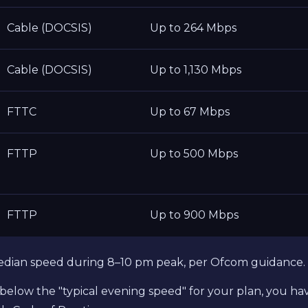
Cable (DOCSIS)
Up to 264 Mbps
Cable (DOCSIS)
Up to 1,130 Mbps
FTTC
Up to 67 Mbps
FTTP
Up to 500 Mbps
FTTP
Up to 900 Mbps
edian speed during 8–10 pm peak, per Ofcom guidance.
tly below the "typical evening speed" for your plan, you 