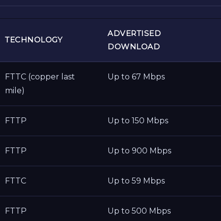
ADVERTISED
TECHNOLOGY
DOWNLOAD
FTTC (copper last
Up to 67 Mbps
mile)
FTTP
Up to 150 Mbps
FTTP
Up to 900 Mbps
FTTC
Up to 59 Mbps
FTTP
Up to 500 Mbps