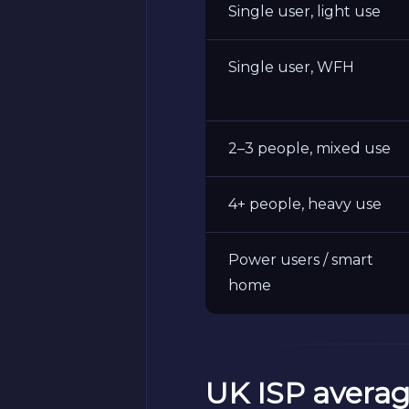
Single user, light use
Single user, WFH
2–3 people, mixed use
4+ people, heavy use
Power users / smart
home
UK ISP averag