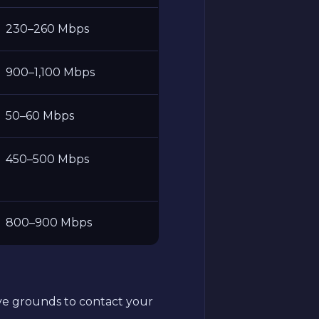
230–260 Mbps
900–1,100 Mbps
50–60 Mbps
450–500 Mbps
800–900 Mbps
have grounds to contact your