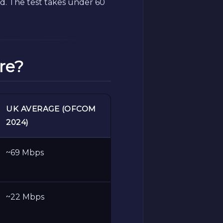
. The test takes under 60
re?
UK AVERAGE (OFCOM
2024)
~69 Mbps
~22 Mbps