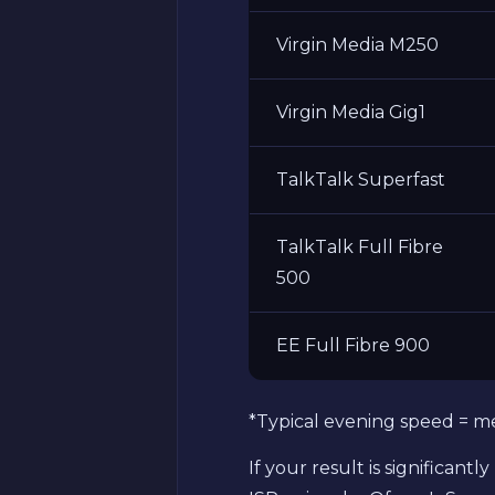
Virgin Media M250
Virgin Media Gig1
TalkTalk Superfast
TalkTalk Full Fibre
500
EE Full Fibre 900
*Typical evening speed = m
If your result is significan