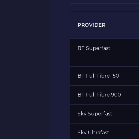
PROVIDER
BT Superfast
BT Full Fibre 150
BT Full Fibre 900
Sky Superfast
Sky Ultrafast