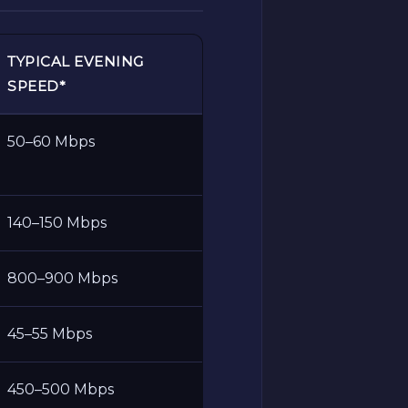
TYPICAL EVENING
SPEED*
50–60 Mbps
140–150 Mbps
800–900 Mbps
45–55 Mbps
450–500 Mbps