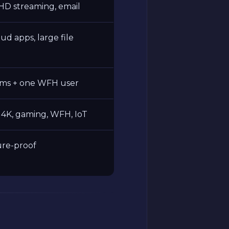
HD streaming, email
oud apps, large file
ams + one WFH user
4K, gaming, WFH, IoT
ture-proof