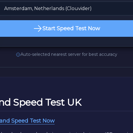
Start Speed Test Now
Auto-selected nearest server for best accuracy
nd Speed Test UK
band Speed Test Now