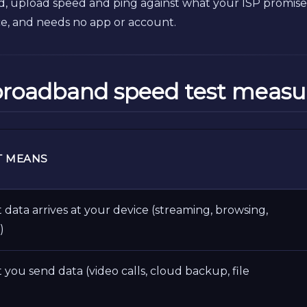
 upload speed and ping against what your ISP promised
ce, and needs no app or account.
broadband speed test measu
T MEANS
 data arrives at your device (streaming, browsing,
)
 you send data (video calls, cloud backup, file