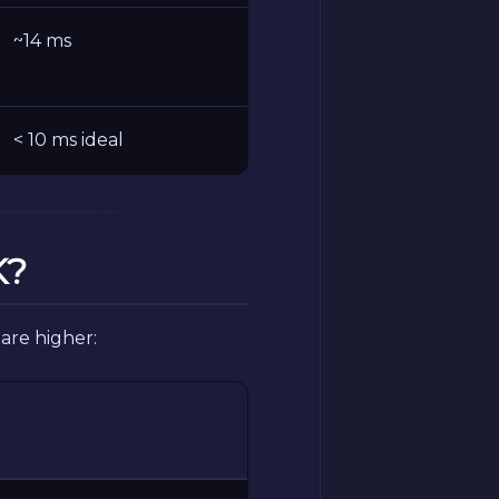
~14 ms
< 10 ms ideal
K?
are higher: