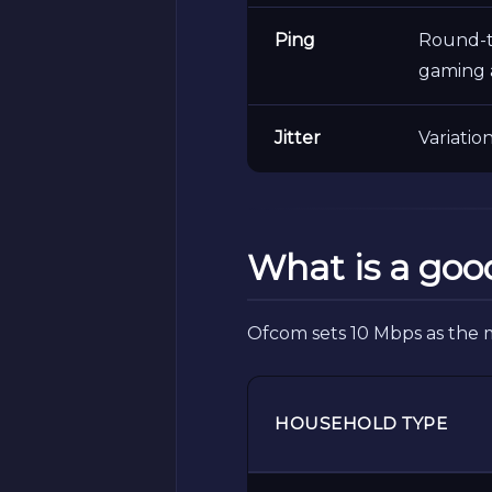
Ping
Round-tr
gaming 
Jitter
Variatio
What is a goo
Ofcom sets 10 Mbps as the 
HOUSEHOLD TYPE