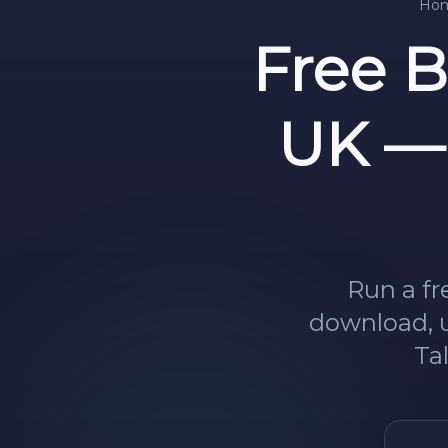
Ho
Free 
UK — 
Run a fr
download, u
Ta