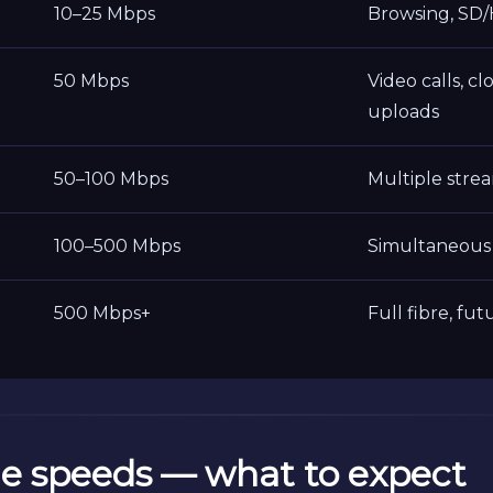
10–25 Mbps
Browsing, SD/
50 Mbps
Video calls, cl
uploads
50–100 Mbps
Multiple stre
100–500 Mbps
Simultaneous 
500 Mbps+
Full fibre, fu
e speeds — what to expect