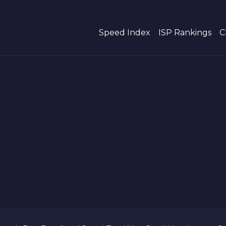
Speed Index
ISP Rankings
C