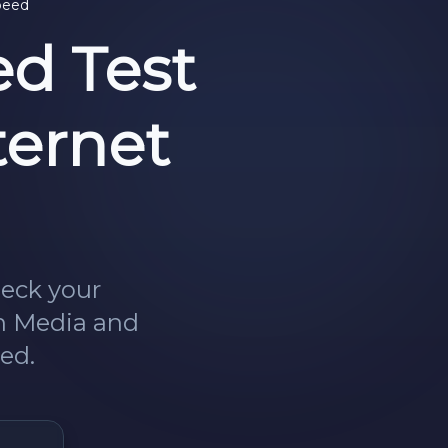
peed
d Test
ternet
heck your
in Media and
ed.