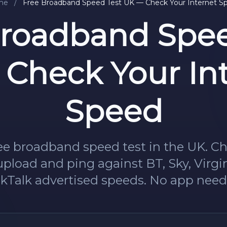
me
/
Free Broadband Speed Test UK — Check Your Internet S
Broadband Spee
Check Your In
Speed
ee broadband speed test in the UK. C
pload and ping against BT, Sky, Virg
lkTalk advertised speeds. No app need