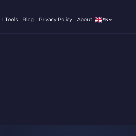
LI Tools
Blog
Privacy Policy
About
EN