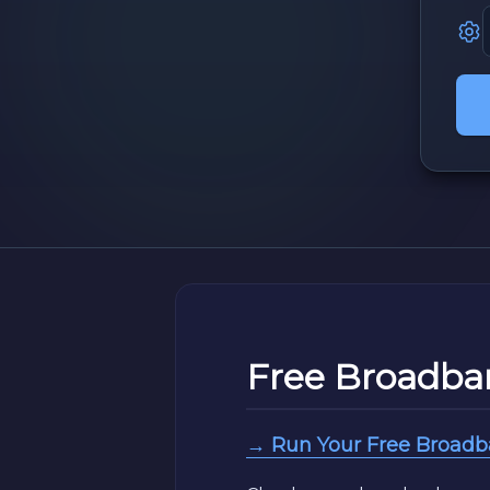
Free Broadba
→ Run Your Free Broad