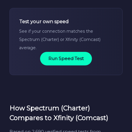
Test your own speed
See if your connection matches the
Spectrum (Charter) or Xfinity (Comcast)
average.
Run Speed Test
How Spectrum (Charter)
Compares to Xfinity (Comcast)
Based on 2,690 verified speed tests from