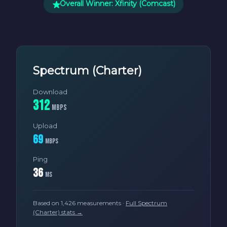
Overall Winner: Xfinity (Comcast)
Spectrum (Charter)
Download
312
Mbps
Upload
69
Mbps
Ping
36
ms
Based on 1,426 measurements ·
Full Spectrum
(Charter) stats →