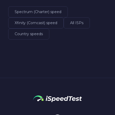
Spectrum (Charter) speed
Xfinity (Comcast) speed
All ISPs
Country speeds