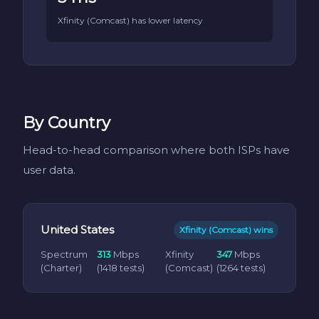
Xfinity (Comcast) has lower latency
By Country
Head-to-head comparison where both ISPs have
user data.
United States
Xfinity (Comcast) wins
Spectrum
313
Mbps
Xfinity
347
Mbps
(Charter)
(1418 tests)
(Comcast)
(1264 tests)