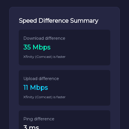
Speed Difference Summary
Download difference
35 Mbps
Xfinity (Comcast) is faster
Upload difference
11 Mbps
Xfinity (Comcast) is faster
Ping difference
3 ms