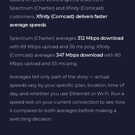
Spectrum (Charter) and Xfinity (Comcast)
customers,
Xfinity (Comcast) delivers faster
average speeds
.
Spectrum (Charter) averages
312 Mbps download
with 69 Mbps upload and 36 ms ping. Xfinity
(Comcast) averages
347 Mbps download
with 80
Mbps upload and 33 ms ping.
Averages tell only part of the story — actual
speeds vary by your specific plan, location, time of
day, and whether you use Ethernet or Wi-Fi. Run a
speed test on your current connection to see how
it compares to both averages before making a
switching decision.