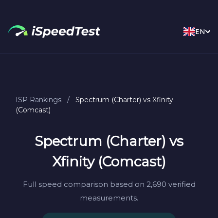
EN
ISP Rankings
/
Spectrum (Charter) vs Xfinity
(Comcast)
Spectrum (Charter) vs
Xfinity (Comcast)
Full speed comparison based on 2,690 verified
measurements.