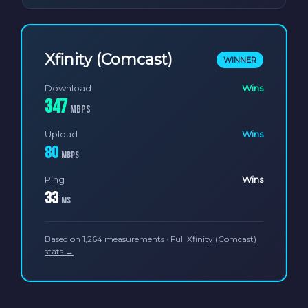
Xfinity (Comcast)
WINNER
Download
Wins
347
Mbps
Upload
Wins
80
Mbps
Ping
Wins
33
ms
Based on 1,264 measurements ·
Full Xfinity (Comcast)
stats →