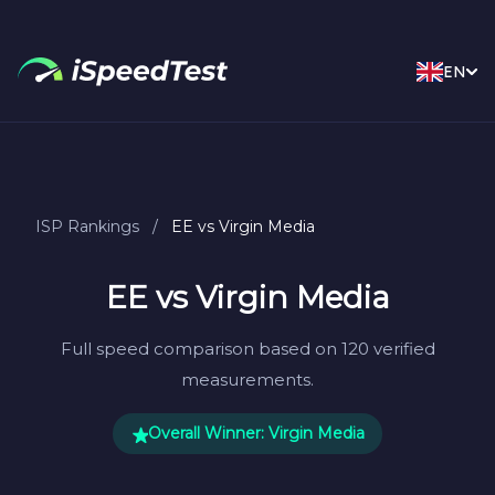
EN
ISP Rankings
/
EE vs Virgin Media
EE vs Virgin Media
Full speed comparison based on 120 verified
measurements.
Overall Winner: Virgin Media