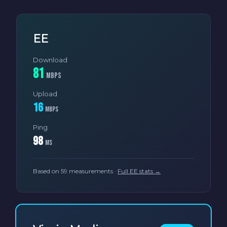
EE
Download
81
Mbps
Upload
16
Mbps
Ping
98
ms
Based on 59 measurements ·
Full EE stats →