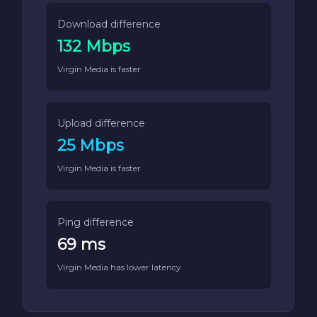
Download difference
132 Mbps
Virgin Media is faster
Upload difference
25 Mbps
Virgin Media is faster
Ping difference
69 ms
Virgin Media has lower latency