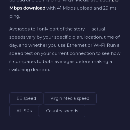
Mbps download
with 41 Mbps upload and 29 ms
ping.
Averages tell only part of the story — actual
speeds vary by your specific plan, location, time of
day, and whether you use Ethernet or Wi-Fi. Run a
speed test on your current connection to see how
it compares to both averages before making a
switching decision.
EE speed
Virgin Media speed
All ISPs
Country speeds