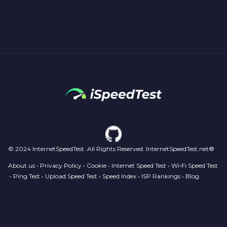
© 2024 InternetSpeedTest. All Rights Reserved. InternetSpeedTest.net®
About us
•
Privacy Policy
•
Cookie
•
Internet Speed Test
•
Wi‑Fi Speed Test
•
Ping Test
•
Upload Speed Test
•
Speed Index
•
ISP Rankings
•
Blog
Your Privacy Choices