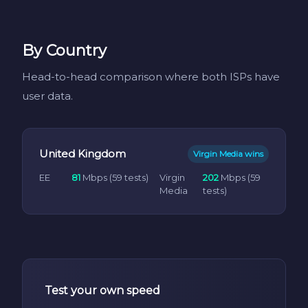
By Country
Head-to-head comparison where both ISPs have
user data.
United Kingdom
Virgin Media wins
EE
81
Mbps (59 tests)
Virgin
202
Mbps (59
Media
tests)
Test your own speed