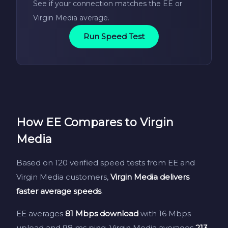
See if your connection matches the EE or
Virgin Media average.
Run Speed Test
How EE Compares to Virgin
Media
Based on 120 verified speed tests from EE and
Virgin Media customers,
Virgin Media delivers
faster average speeds
.
EE averages
81 Mbps download
with 16 Mbps
upload and 98 ms ping. Virgin Media averages
213