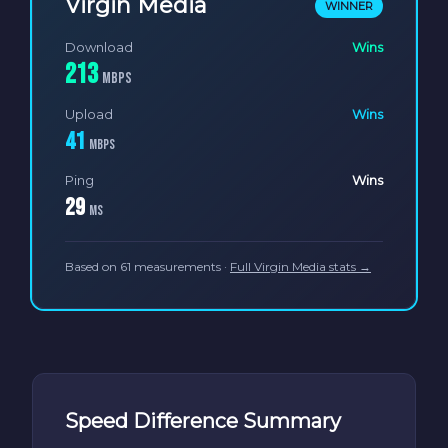
Virgin Media
WINNER
Download
Wins
213
Mbps
Upload
Wins
41
Mbps
Ping
Wins
29
ms
Based on 61 measurements ·
Full Virgin Media stats →
Speed Difference Summary