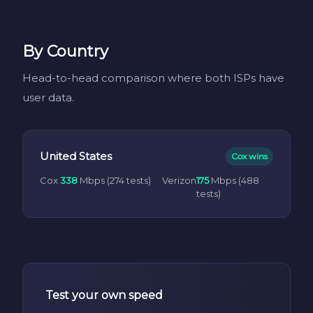
By Country
Head-to-head comparison where both ISPs have
user data.
United States
Cox wins
Cox
338
Mbps (274 tests)
Verizon
175
Mbps (488
tests)
Test your own speed