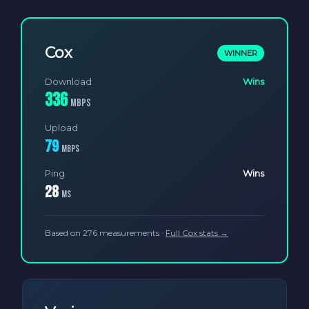
Cox
WINNER
Download
Wins
336
Mbps
Upload
79
Mbps
Ping
Wins
28
ms
Based on 276 measurements ·
Full Cox stats →