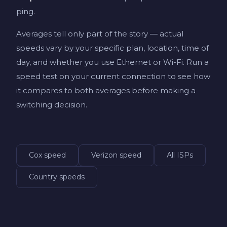
ping.
Averages tell only part of the story — actual
speeds vary by your specific plan, location, time of
day, and whether you use Ethernet or Wi-Fi. Run a
speed test on your current connection to see how
it compares to both averages before making a
switching decision.
Cox speed
Verizon speed
All ISPs
Country speeds