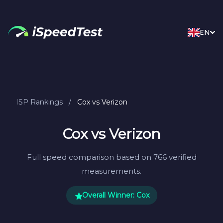
EN
ISP Rankings
/
Cox vs Verizon
Cox vs Verizon
Full speed comparison based on 766 verified
measurements.
Overall Winner: Cox