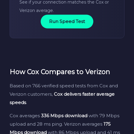
See if your connection matches the Cox or
Verizon average.
Run Speed Test
How Cox Compares to Verizon
Based on 766 verified speed tests from Cox and
Verizon customers,
Cox delivers faster average
speeds
.
Cox averages
336 Mbps download
with 79 Mbps
upload and 28 ms ping. Verizon averages
175
Mbps download
with 86 Mbps upload and 41 ms