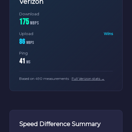
Verizon
Download
175
Mbps
Upload
Wins
86
Mbps
Ping
41
ms
Based on 490 measurements ·
Full Verizon stats →
Speed Difference Summary