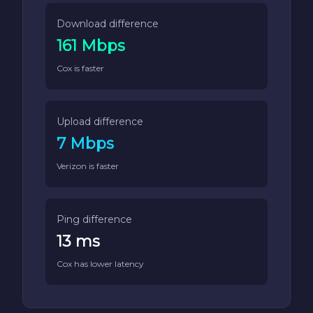
Download difference
161 Mbps
Cox is faster
Upload difference
7 Mbps
Verizon is faster
Ping difference
13 ms
Cox has lower latency