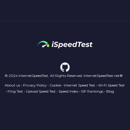
© 2024 InternetSpeedTest. All Rights Reserved. InternetSpeedTest.net®
About us
•
Privacy Policy
•
Cookie
•
Internet Speed Test
•
Wi‑Fi Speed Test
•
Ping Test
•
Upload Speed Test
•
Speed Index
•
ISP Rankings
•
Blog
Your Privacy Choices
Notice at collection